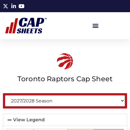
Toronto Raptors Cap Sheet
View Legend