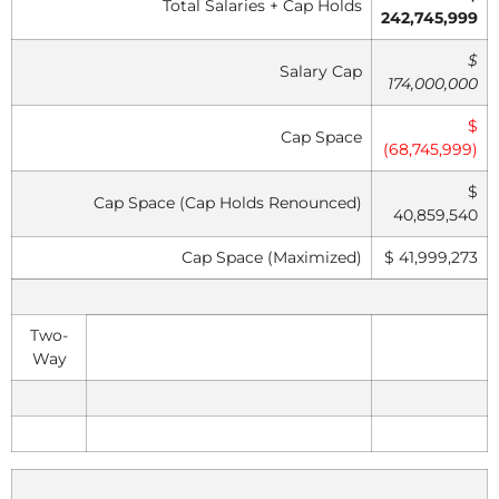
Total Salaries + Cap Holds
242,745,999
$
Salary Cap
174,000,000
$
Cap Space
(68,745,999)
$
Cap Space (Cap Holds Renounced)
40,859,540
Cap Space (Maximized)
$ 41,999,273
Two-
Way