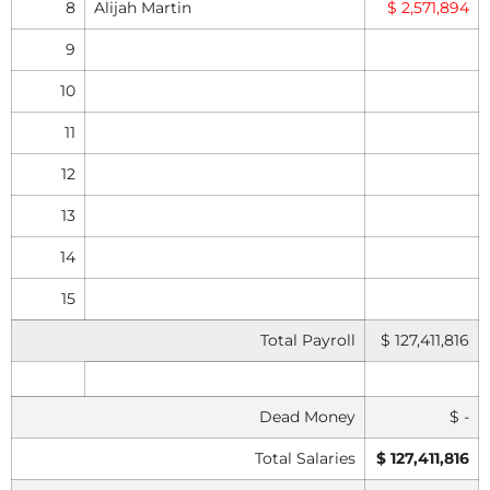
8
Alijah Martin
$ 2,571,894
9
10
11
12
13
14
15
Total Payroll
$ 127,411,816
Dead Money
$ -
Total Salaries
$ 127,411,816