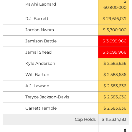
$
Kawhi Leonard
60,900,000
R.J. Barrett
$ 29,616,071
Jordan Nwora
$ 5,700,000
Jamison Battle
$ 3,099,966
Jamal Shead
$ 3,099,966
Kyle Anderson
$ 2,583,636
Will Barton
$ 2,583,636
A.J. Lawson
$ 2,583,636
Trayce Jackson-Davis
$ 2,583,636
Garrett Temple
$ 2,583,636
Cap Holds
$ 115,334,183
$