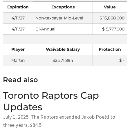
Expiration
Exceptions
Value
4/11/27
Non-taxpayer Mid-Level
$ 15,868,000
4/11/27
Bi-Annual
$ 5,777,000
Player
Waivable Salary
Protection
Martin
$2,571,894
$ -
Read also
Toronto Raptors Cap
Updates
July 1, 2025: The Raptors extended Jakob Poeltl to
three years, $84.5