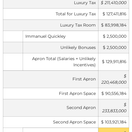
Luxury Tax
$ 211,410,000
Total for Luxury Tax
$ 127,411,816
Luxury Tax Room
$ 83,998,184
Immanuel Quickley
$ 2,500,000
Unlikely Bonuses
$ 2,500,000
Apron Total (Salaries + Unlikely
$ 129,911,816
Incentives)
$
First Apron
220,468,000
First Apron Space
$ 90,556,184
$
Second Apron
233,833,000
Second Apron Space
$ 103,921,184