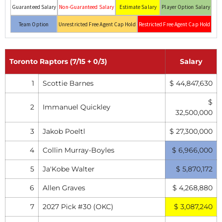
Guaranteed Salary
Non-Guaranteed Salary
Estimate Salary
Player Option Salary
Team Option
Unrestricted Free Agent Cap Hold
Restricted Free Agent Cap Hold
Toronto Raptors (7/15 + 0/3)
Salary
1
Scottie Barnes
$ 44,847,630
$
2
Immanuel Quickley
32,500,000
3
Jakob Poeltl
$ 27,300,000
4
Collin Murray-Boyles
$ 6,966,000
5
Ja'Kobe Walter
$ 5,870,172
6
Allen Graves
$ 4,268,880
7
2027 Pick #30 (OKC)
$ 3,087,240