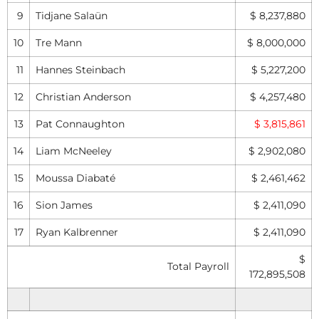
9
Tidjane Salaün
$ 8,237,880
10
Tre Mann
$ 8,000,000
11
Hannes Steinbach
$ 5,227,200
12
Christian Anderson
$ 4,257,480
13
Pat Connaughton
$ 3,815,861
14
Liam McNeeley
$ 2,902,080
15
Moussa Diabaté
$ 2,461,462
16
Sion James
$ 2,411,090
17
Ryan Kalbrenner
$ 2,411,090
$
Total Payroll
172,895,508