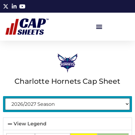
Charlotte Hornets Cap Sheet
View Legend