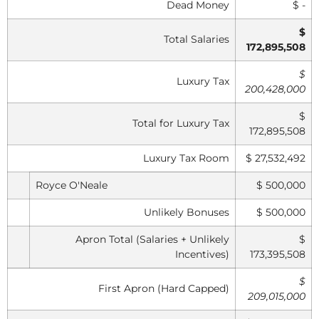
Dead Money
$ -
$
Total Salaries
172,895,508
$
Luxury Tax
200,428,000
$
Total for Luxury Tax
172,895,508
Luxury Tax Room
$ 27,532,492
Royce O'Neale
$ 500,000
Unlikely Bonuses
$ 500,000
Apron Total (Salaries + Unlikely
$
Incentives)
173,395,508
$
First Apron (Hard Capped)
209,015,000