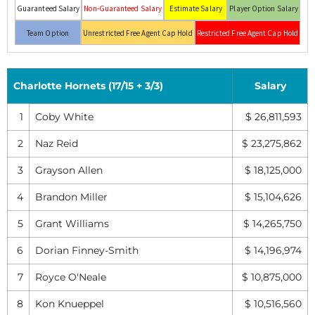
Guaranteed Salary
Non-Guaranteed Salary
Estimate Salary
Player Option Salary
Team Option
Unrestricted Free Agent Cap Hold
Restricted Free Agent Cap Hold
Charlotte Hornets (17/15 + 3/3)
Salary
1
Coby White
$ 26,811,593
2
Naz Reid
$ 23,275,862
3
Grayson Allen
$ 18,125,000
4
Brandon Miller
$ 15,104,626
5
Grant Williams
$ 14,265,750
6
Dorian Finney-Smith
$ 14,196,974
7
Royce O'Neale
$ 10,875,000
8
Kon Knueppel
$ 10,516,560