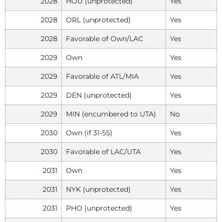
2028
HOU (unprotected)
Yes
2028
ORL (unprotected)
Yes
2028
Favorable of Own/LAC
Yes
2029
Own
Yes
2029
Favorable of ATL/MIA
Yes
2029
DEN (unprotected)
Yes
2029
MIN (encumbered to UTA)
No
2030
Own (if 31-55)
Yes
2030
Favorable of LAC/UTA
Yes
2031
Own
Yes
2031
NYK (unprotected)
Yes
2031
PHO (unprotected)
Yes