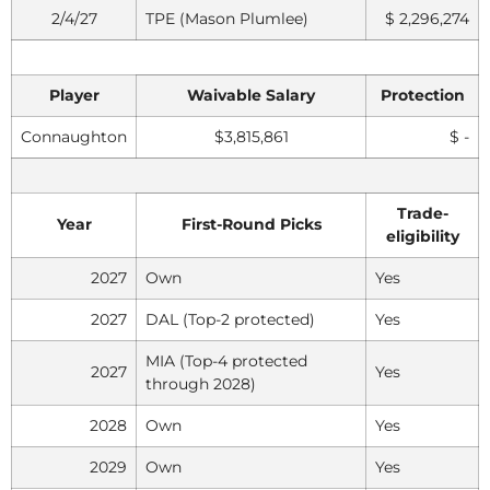
2/4/27
TPE (Mason Plumlee)
$ 2,296,274
Player
Waivable Salary
Protection
Connaughton
$3,815,861
$ -
Trade-
Year
First-Round Picks
eligibility
2027
Own
Yes
2027
DAL (Top-2 protected)
Yes
MIA (Top-4 protected
2027
Yes
through 2028)
2028
Own
Yes
2029
Own
Yes