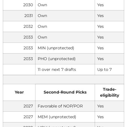
2030
Own
Yes
2031
Own
Yes
2032
Own
Yes
2033
Own
Yes
2033
MIN (unprotected)
Yes
2033
PHO (unprotected)
Yes
11 over next 7 drafts
Up to 7
Trade-
Year
Second-Round Picks
eligibility
2027
Favorable of NOP/POR
Yes
2027
MEM (unprotected)
Yes