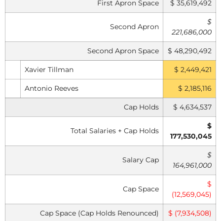
First Apron Space
$ 35,619,492
$
Second Apron
221,686,000
Second Apron Space
$ 48,290,492
Xavier Tillman
$ 2,449,421
Antonio Reeves
$ 2,185,116
Cap Holds
$ 4,634,537
$
Total Salaries + Cap Holds
177,530,045
$
Salary Cap
164,961,000
$
Cap Space
(12,569,045)
Cap Space (Cap Holds Renounced)
$ (7,934,508)