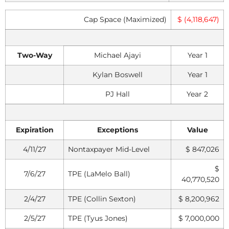
Cap Space (Maximized)
$ (4,118,647)
Two-Way
Michael Ajayi
Year 1
Kylan Boswell
Year 1
PJ Hall
Year 2
Expiration
Exceptions
Value
4/11/27
Nontaxpayer Mid-Level
$ 847,026
$
7/6/27
TPE (LaMelo Ball)
40,770,520
2/4/27
TPE (Collin Sexton)
$ 8,200,962
2/5/27
TPE (Tyus Jones)
$ 7,000,000