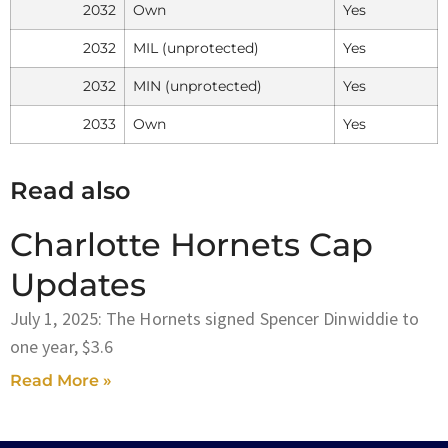
2032
Own
Yes
2032
MIL (unprotected)
Yes
2032
MIN (unprotected)
Yes
2033
Own
Yes
Read also
Charlotte Hornets Cap
Updates
July 1, 2025: The Hornets signed Spencer Dinwiddie to
one year, $3.6
Read More »