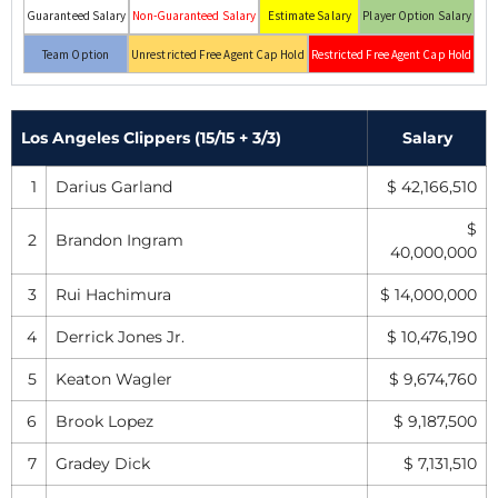
Guaranteed Salary
Non-Guaranteed Salary
Estimate Salary
Player Option Salary
Team Option
Unrestricted Free Agent Cap Hold
Restricted Free Agent Cap Hold
Los Angeles Clippers (15/15 + 3/3)
Salary
1
Darius Garland
$ 42,166,510
$
2
Brandon Ingram
40,000,000
3
Rui Hachimura
$ 14,000,000
4
Derrick Jones Jr.
$ 10,476,190
5
Keaton Wagler
$ 9,674,760
6
Brook Lopez
$ 9,187,500
7
Gradey Dick
$ 7,131,510