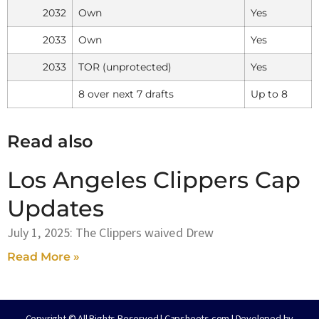
2032
Own
Yes
2033
Own
Yes
2033
TOR (unprotected)
Yes
8 over next 7 drafts
Up to 8
Read also
Los Angeles Clippers Cap
Updates
July 1, 2025: The Clippers waived Drew
Read More »
Copyright © All Rights Reserved | Capsheets.com | Developed by