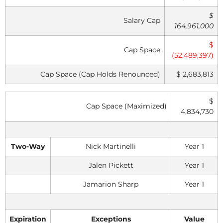
$
Salary Cap
164,961,000
$
Cap Space
(52,489,397)
Cap Space (Cap Holds Renounced)
$ 2,683,813
$
Cap Space (Maximized)
4,834,730
Two-Way
Nick Martinelli
Year 1
Jalen Pickett
Year 1
Jamarion Sharp
Year 1
Expiration
Exceptions
Value