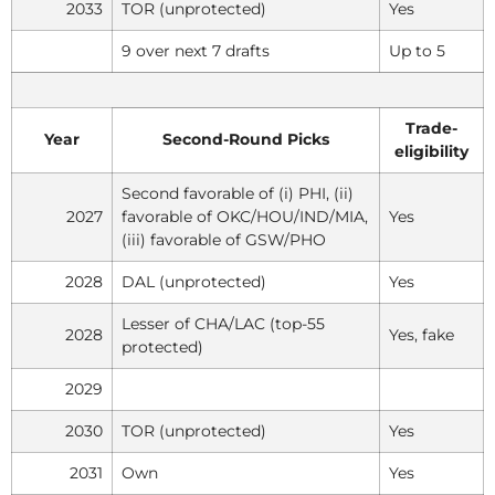
2033
TOR (unprotected)
Yes
9 over next 7 drafts
Up to 5
Trade-
Year
Second-Round Picks
eligibility
Second favorable of (i) PHI, (ii)
2027
favorable of OKC/HOU/IND/MIA,
Yes
(iii) favorable of GSW/PHO
2028
DAL (unprotected)
Yes
Lesser of CHA/LAC (top-55
2028
Yes, fake
protected)
2029
2030
TOR (unprotected)
Yes
2031
Own
Yes