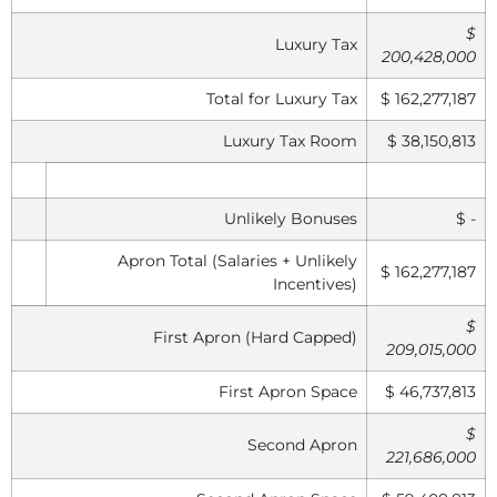
$
Luxury Tax
200,428,000
Total for Luxury Tax
$ 162,277,187
Luxury Tax Room
$ 38,150,813
Unlikely Bonuses
$ -
Apron Total (Salaries + Unlikely
$ 162,277,187
Incentives)
$
First Apron (Hard Capped)
209,015,000
First Apron Space
$ 46,737,813
$
Second Apron
221,686,000