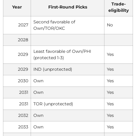
Trade-
Year
First-Round Picks
eligibility
Second favorable of
2027
No
Own/TOR/OKC
2028
Least favorable of Own/PHI
2029
Yes
(protected 1-3)
2029
IND (unprotected)
Yes
2030
Own
Yes
2031
Own
Yes
2031
TOR (unprotected)
Yes
2032
Own
Yes
2033
Own
Yes