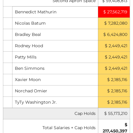
Second Apron Space
$ 59,408,813
Bennedict Mathurin
$ 27,562,719
Nicolas Batum
$ 7,282,080
Bradley Beal
$ 6,424,800
Rodney Hood
$ 2,449,421
Patty Mills
$ 2,449,421
Ben Simmons
$ 2,449,421
Xavier Moon
$ 2,185,116
Norchad Omier
$ 2,185,116
TyTy Washington Jr.
$ 2,185,116
Cap Holds
$ 55,173,210
$
Total Salaries + Cap Holds
217,450,397