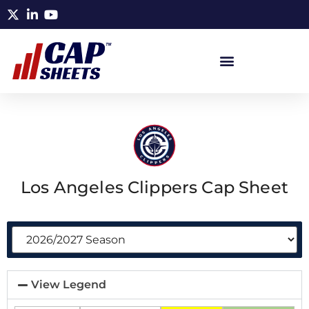
Los Angeles Clippers Cap Sheet
View Legend