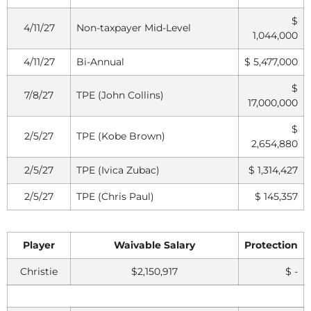
$
4/11/27
Non-taxpayer Mid-Level
1,044,000
4/11/27
Bi-Annual
$ 5,477,000
$
7/8/27
TPE (John Collins)
17,000,000
$
2/5/27
TPE (Kobe Brown)
2,654,880
2/5/27
TPE (Ivica Zubac)
$ 1,314,427
2/5/27
TPE (Chris Paul)
$ 145,357
Player
Waivable Salary
Protection
Christie
$2,150,917
$ -