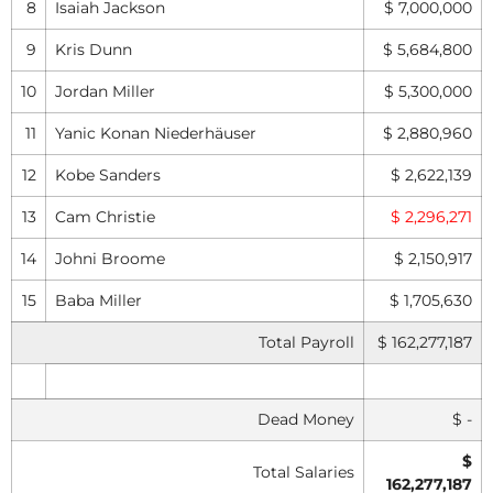
8
Isaiah Jackson
$ 7,000,000
9
Kris Dunn
$ 5,684,800
10
Jordan Miller
$ 5,300,000
11
Yanic Konan Niederhäuser
$ 2,880,960
12
Kobe Sanders
$ 2,622,139
13
Cam Christie
$ 2,296,271
14
Johni Broome
$ 2,150,917
15
Baba Miller
$ 1,705,630
Total Payroll
$ 162,277,187
Dead Money
$ -
$
Total Salaries
162,277,187