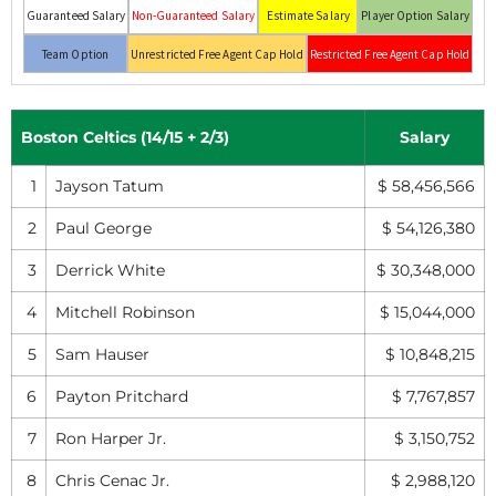
Guaranteed Salary
Non-Guaranteed Salary
Estimate Salary
Player Option Salary
Team Option
Unrestricted Free Agent Cap Hold
Restricted Free Agent Cap Hold
Boston Celtics (14/15 + 2/3)
Salary
1
Jayson Tatum
$ 58,456,566
2
Paul George
$ 54,126,380
3
Derrick White
$ 30,348,000
4
Mitchell Robinson
$ 15,044,000
5
Sam Hauser
$ 10,848,215
6
Payton Pritchard
$ 7,767,857
7
Ron Harper Jr.
$ 3,150,752
8
Chris Cenac Jr.
$ 2,988,120