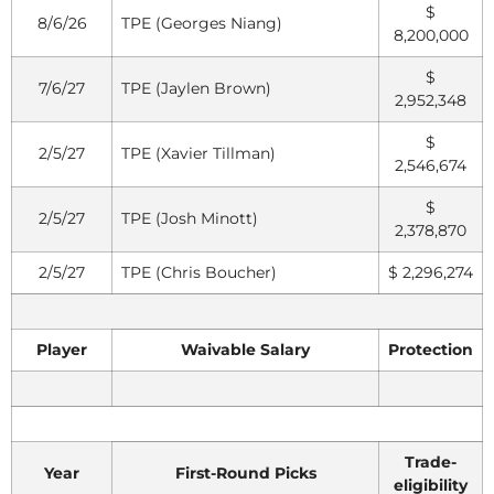
$
8/6/26
TPE (Georges Niang)
8,200,000
$
7/6/27
TPE (Jaylen Brown)
2,952,348
$
2/5/27
TPE (Xavier Tillman)
2,546,674
$
2/5/27
TPE (Josh Minott)
2,378,870
2/5/27
TPE (Chris Boucher)
$ 2,296,274
Player
Waivable Salary
Protection
Trade-
Year
First-Round Picks
eligibility