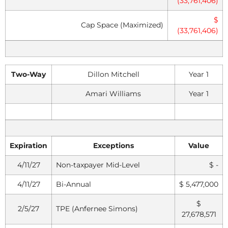
(33,761,406)
$
Cap Space (Maximized)
(33,761,406)
Two-Way
Dillon Mitchell
Year 1
Amari Williams
Year 1
Expiration
Exceptions
Value
4/11/27
Non-taxpayer Mid-Level
$ -
4/11/27
Bi-Annual
$ 5,477,000
$
2/5/27
TPE (Anfernee Simons)
27,678,571