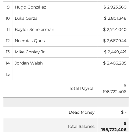
9
Hugo González
$ 2,923,560
10
Luka Garza
$ 2,801,346
11
Baylor Scheierman
$ 2,744,040
12
Neemias Queta
$ 2,667,944
13
Mike Conley Jr.
$ 2,449,421
14
Jordan Walsh
$ 2,406,205
15
$
Total Payroll
198,722,406
Dead Money
$ -
$
Total Salaries
198,722,406