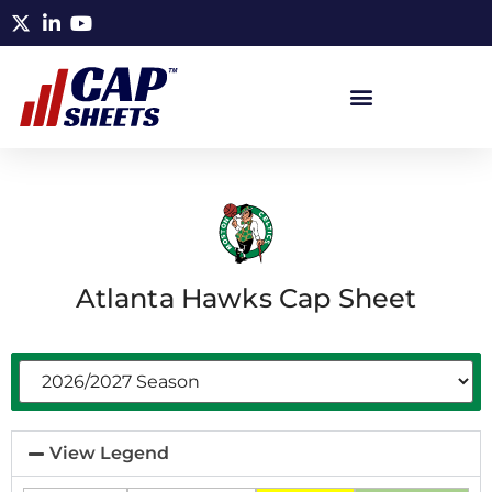
Atlanta Hawks Cap Sheet
View Legend