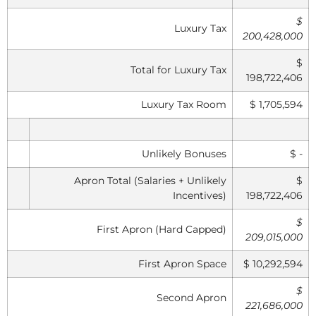
$
Luxury Tax
200,428,000
$
Total for Luxury Tax
198,722,406
Luxury Tax Room
$ 1,705,594
Unlikely Bonuses
$ -
Apron Total (Salaries + Unlikely
$
Incentives)
198,722,406
$
First Apron (Hard Capped)
209,015,000
First Apron Space
$ 10,292,594
$
Second Apron
221,686,000