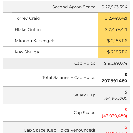
Second Apron Space
$ 22,963,594
Torrey Craig
$ 2,449,421
Blake Griffin
$ 2,449,421
Mfiondu Kabengele
$ 2,185,116
Max Shulga
$ 2,185,116
Cap Holds
$ 9,269,074
$
Total Salaries + Cap Holds
207,991,480
$
Salary Cap
164,961,000
$
Cap Space
(43,030,480)
$
Cap Space (Cap Holds Renounced)