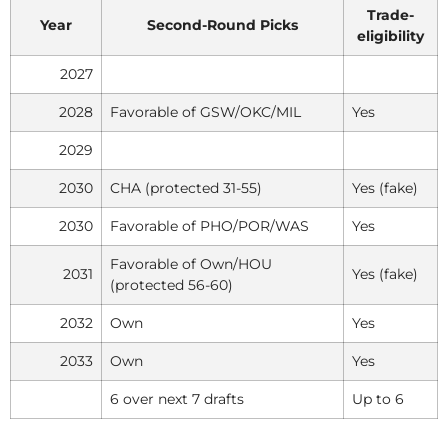
Trade-
Year
Second-Round Picks
eligibility
2027
2028
Favorable of GSW/OKC/MIL
Yes
2029
2030
CHA (protected 31-55)
Yes (fake)
2030
Favorable of PHO/POR/WAS
Yes
Favorable of Own/HOU
2031
Yes (fake)
(protected 56-60)
2032
Own
Yes
2033
Own
Yes
6 over next 7 drafts
Up to 6