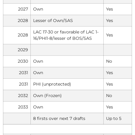
2027
Own
Yes
2028
Lesser of Own/SAS
Yes
LAC 17-30 or favorable of LAC 1-
2028
Yes
16/PHI1-8/lesser of BOS/SAS
2029
2030
Own
No
2031
Own
Yes
2031
PHI (unprotected)
Yes
2032
Own (Frozen)
No
2033
Own
Yes
8 firsts over next 7 drafts
Up to 5