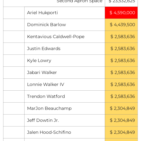
Second Apron Space
$ 23,532,625
Ariel Hukporti
$ 4,590,000
Dominick Barlow
$ 4,439,500
Kentavious Caldwell-Pope
$ 2,583,636
Justin Edwards
$ 2,583,636
Kyle Lowry
$ 2,583,636
Jabari Walker
$ 2,583,636
Lonnie Walker IV
$ 2,583,636
Trendon Watford
$ 2,583,636
MarJon Beauchamp
$ 2,304,849
Jeff Dowtin Jr.
$ 2,304,849
Jalen Hood-Schifino
$ 2,304,849