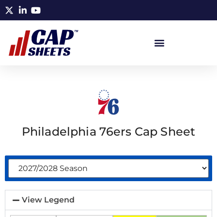
Philadelphia 76ers Cap Sheet
View Legend