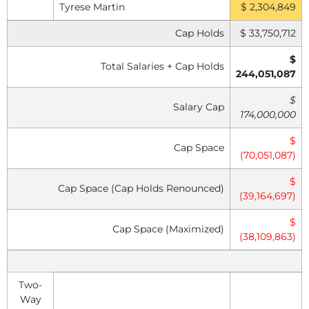
Tyrese Martin
$ 2,304,849
Cap Holds
$ 33,750,712
$
Total Salaries + Cap Holds
244,051,087
$
Salary Cap
174,000,000
$
Cap Space
(70,051,087)
$
Cap Space (Cap Holds Renounced)
(39,164,697)
$
Cap Space (Maximized)
(38,109,863)
Two-
Way