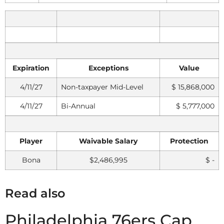
Expiration
Exceptions
Value
4/11/27
Non-taxpayer Mid-Level
$ 15,868,000
4/11/27
Bi-Annual
$ 5,777,000
Player
Waivable Salary
Protection
Bona
$2,486,995
$ -
Read also
Philadelphia 76ers Cap