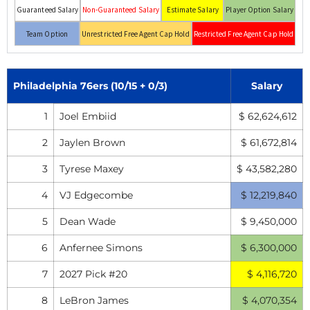
Guaranteed Salary
Non-Guaranteed Salary
Estimate Salary
Player Option Salary
Team Option
Unrestricted Free Agent Cap Hold
Restricted Free Agent Cap Hold
Philadelphia 76ers (10/15 + 0/3)
Salary
1
Joel Embiid
$ 62,624,612
2
Jaylen Brown
$ 61,672,814
3
Tyrese Maxey
$ 43,582,280
4
VJ Edgecombe
$ 12,219,840
5
Dean Wade
$ 9,450,000
6
Anfernee Simons
$ 6,300,000
7
2027 Pick #20
$ 4,116,720
8
LeBron James
$ 4,070,354