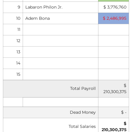
9
Labaron Philon Jr.
$ 3,776,760
10
Adem Bona
$ 2,486,995
11
12
13
14
15
$
Total Payroll
210,300,375
Dead Money
$ -
$
Total Salaries
210,300,375