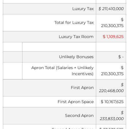
Luxury Tax
$ 211,410,000
$
Total for Luxury Tax
210,300,375
Luxury Tax Room
$ 1,109,625
Unlikely Bonuses
$ -
Apron Total (Salaries + Unlikely
$
Incentives)
210,300,375
$
First Apron
220,468,000
First Apron Space
$ 10,167,625
$
Second Apron
233,833,000