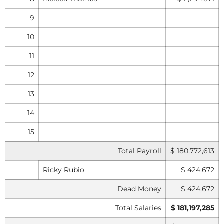
9
10
11
12
13
14
15
Total Payroll
$ 180,772,613
Ricky Rubio
$ 424,672
Dead Money
$ 424,672
Total Salaries
$ 181,197,285