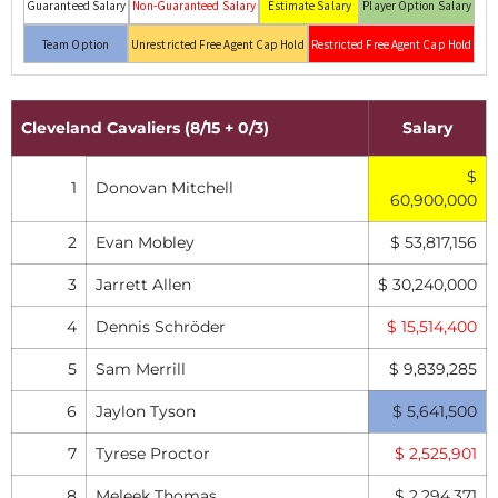
Guaranteed Salary
Non-Guaranteed Salary
Estimate Salary
Player Option Salary
Team Option
Unrestricted Free Agent Cap Hold
Restricted Free Agent Cap Hold
Cleveland Cavaliers (8/15 + 0/3)
Salary
$
1
Donovan Mitchell
60,900,000
2
Evan Mobley
$ 53,817,156
3
Jarrett Allen
$ 30,240,000
4
Dennis Schröder
$ 15,514,400
5
Sam Merrill
$ 9,839,285
6
Jaylon Tyson
$ 5,641,500
7
Tyrese Proctor
$ 2,525,901
8
Meleek Thomas
$ 2,294,371