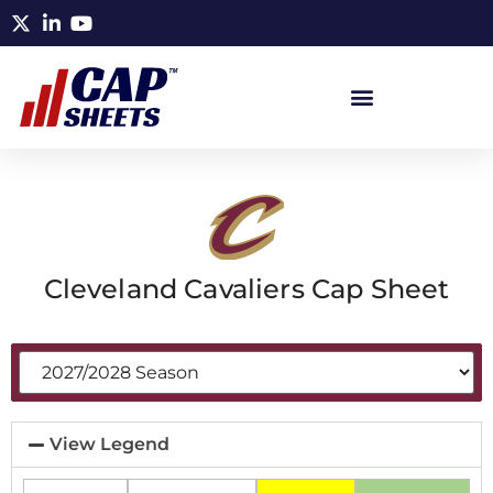
Cleveland Cavaliers Cap Sheet
View Legend