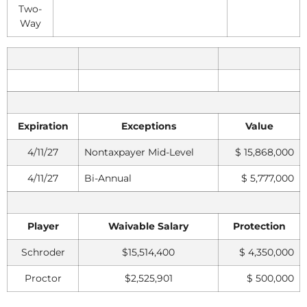
Two-
Way
Expiration
Exceptions
Value
4/11/27
Nontaxpayer Mid-Level
$ 15,868,000
4/11/27
Bi-Annual
$ 5,777,000
Player
Waivable Salary
Protection
Schroder
$15,514,400
$ 4,350,000
Proctor
$2,525,901
$ 500,000