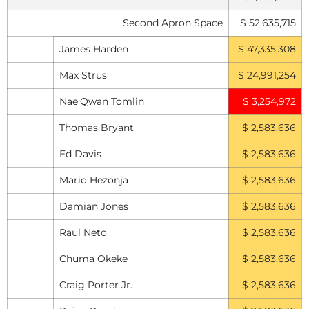
Second Apron Space
$ 52,635,715
James Harden
$ 47,335,308
Max Strus
$ 24,991,254
Nae'Qwan Tomlin
$ 3,254,972
Thomas Bryant
$ 2,583,636
Ed Davis
$ 2,583,636
Mario Hezonja
$ 2,583,636
Damian Jones
$ 2,583,636
Raul Neto
$ 2,583,636
Chuma Okeke
$ 2,583,636
Craig Porter Jr.
$ 2,583,636