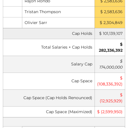
Rajon Rondo
$ 2,583,636
Tristan Thompson
$ 2,583,636
Olivier Sarr
$ 2,304,849
Cap Holds
$ 101,139,107
$
Total Salaries + Cap Holds
282,336,392
$
Salary Cap
174,000,000
$
Cap Space
(108,336,392)
$
Cap Space (Cap Holds Renounced)
(12,925,929)
Cap Space (Maximized)
$ (2,599,950)