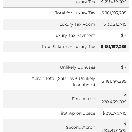
Luxury Tax
$ 211,410,000
Total for Luxury Tax
$ 181,197,285
Luxury Tax Room
$ 30,212,715
Luxury Tax Payment
$ -
Total Salaries + Luxury Tax
$ 181,197,285
Unlikely Bonuses
$ -
Apron Total (Salaries + Unlikely
$ 181,197,285
Incentives)
$
First Apron
220,468,000
First Apron Space
$ 39,270,715
$
Second Apron
233,833,000