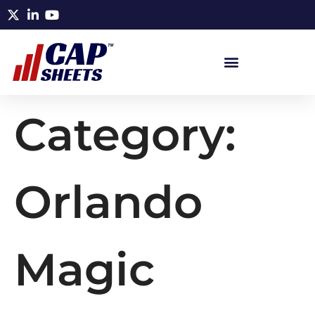
Category:
Orlando
Magic