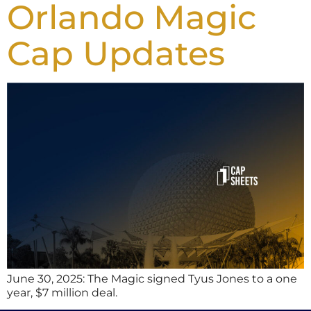
Orlando Magic
Cap Updates
June 30, 2025: The Magic signed Tyus Jones to a one
year, $7 million deal.