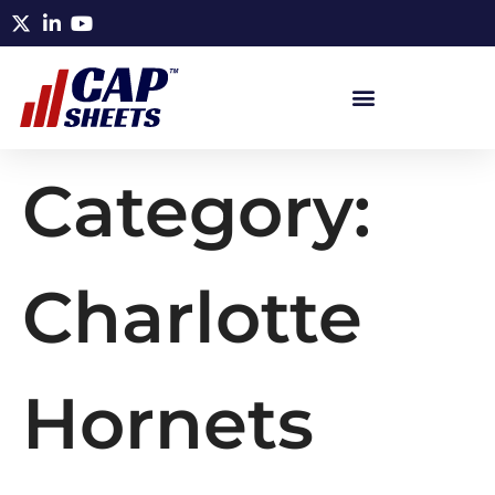
Category:
Charlotte
Hornets