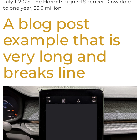
July 1, 2025: The Hornets signed Spencer Dinwiddie
to one year, $3.6 million.
A blog post
example that is
very long and
breaks line